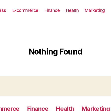
ess
E-commerce
Finance
Health
Marketing
Nothing Found
mmerce
Finance
Health
Marketing