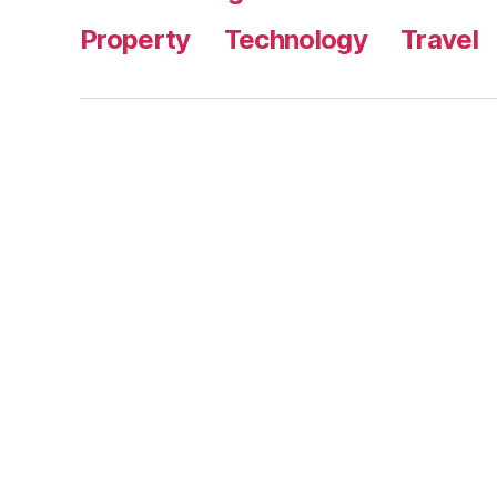
Property
Technology
Travel