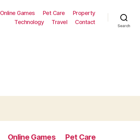
Online Games
Pet Care
Property
Technology
Travel
Contact
Search
Online Games
Pet Care