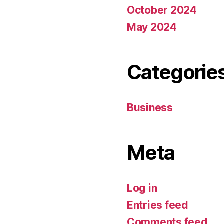
October 2024
May 2024
Categorie
Business
Meta
Log in
Entries feed
Comments feed