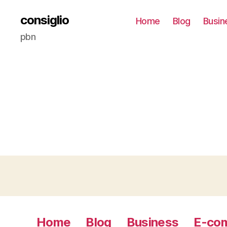
consiglio
Home
Blog
Busin
pbn
Home
Blog
Business
E-co