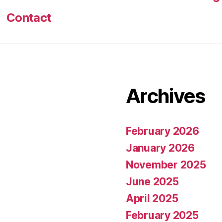
Contact
Archives
February 2026
January 2026
November 2025
June 2025
April 2025
February 2025