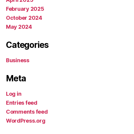
February 2025
October 2024
May 2024
Categories
Business
Meta
Log in
Entries feed
Comments feed
WordPress.org