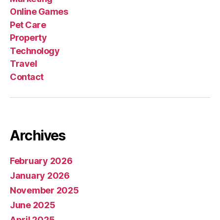
Online Games
Pet Care
Property
Technology
Travel
Contact
Archives
February 2026
January 2026
November 2025
June 2025
April 2025