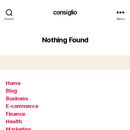
consiglio
Search
Menu
Nothing Found
Home
Blog
Business
E-commerce
Finance
Health
Marketing