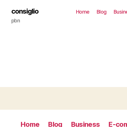
consiglio
Home
Blog
Busin
pbn
Home
Blog
Business
E-co