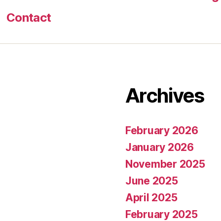
Contact
Archives
February 2026
January 2026
November 2025
June 2025
April 2025
February 2025