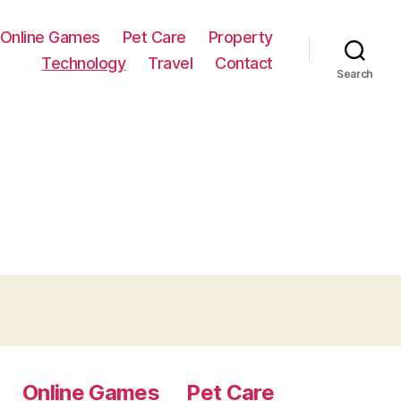
Online Games
Pet Care
Property
Technology
Travel
Contact
Search
Online Games
Pet Care