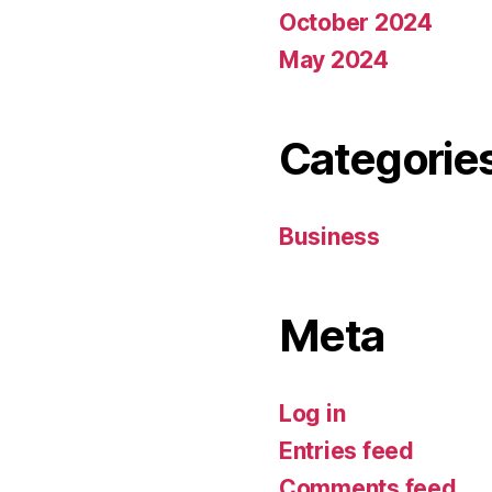
October 2024
May 2024
Categorie
Business
Meta
Log in
Entries feed
Comments feed