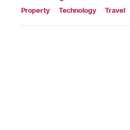
Property
Technology
Travel