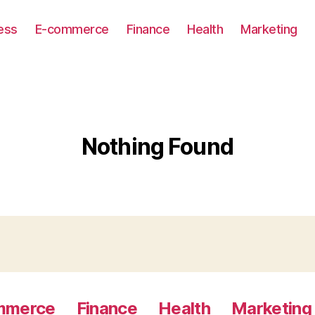
ess
E-commerce
Finance
Health
Marketing
Nothing Found
mmerce
Finance
Health
Marketing