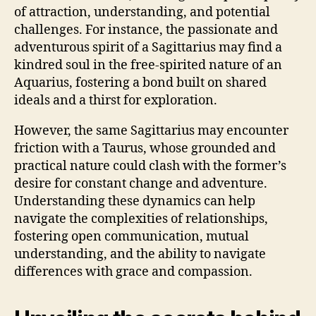
of attraction, understanding, and potential
challenges. For instance, the passionate and
adventurous spirit of a Sagittarius may find a
kindred soul in the free-spirited nature of an
Aquarius, fostering a bond built on shared
ideals and a thirst for exploration.
However, the same Sagittarius may encounter
friction with a Taurus, whose grounded and
practical nature could clash with the former’s
desire for constant change and adventure.
Understanding these dynamics can help
navigate the complexities of relationships,
fostering open communication, mutual
understanding, and the ability to navigate
differences with grace and compassion.