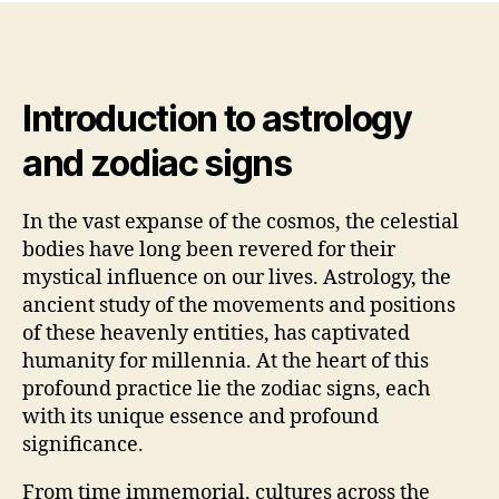
Introduction to astrology
and zodiac signs
In the vast expanse of the cosmos, the celestial
bodies have long been revered for their
mystical influence on our lives. Astrology, the
ancient study of the movements and positions
of these heavenly entities, has captivated
humanity for millennia. At the heart of this
profound practice lie the zodiac signs, each
with its unique essence and profound
significance.
From time immemorial, cultures across the