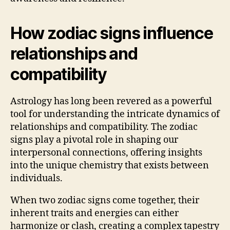
How zodiac signs influence
relationships and
compatibility
Astrology has long been revered as a powerful
tool for understanding the intricate dynamics of
relationships and compatibility. The zodiac
signs play a pivotal role in shaping our
interpersonal connections, offering insights
into the unique chemistry that exists between
individuals.
When two zodiac signs come together, their
inherent traits and energies can either
harmonize or clash, creating a complex tapestry