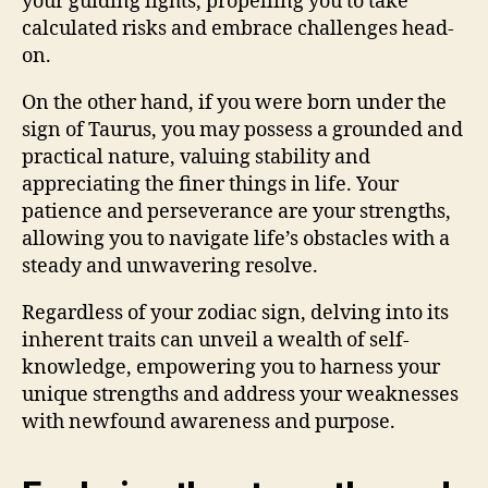
your guiding lights, propelling you to take
calculated risks and embrace challenges head-
on.
On the other hand, if you were born under the
sign of Taurus, you may possess a grounded and
practical nature, valuing stability and
appreciating the finer things in life. Your
patience and perseverance are your strengths,
allowing you to navigate life’s obstacles with a
steady and unwavering resolve.
Regardless of your zodiac sign, delving into its
inherent traits can unveil a wealth of self-
knowledge, empowering you to harness your
unique strengths and address your weaknesses
with newfound awareness and purpose.