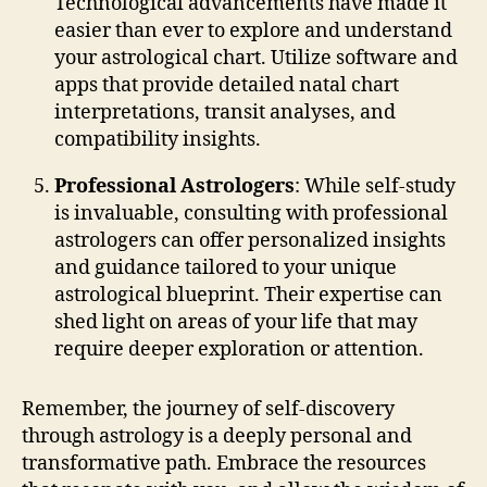
Technological advancements have made it
easier than ever to explore and understand
your astrological chart. Utilize software and
apps that provide detailed natal chart
interpretations, transit analyses, and
compatibility insights.
Professional Astrologers
: While self-study
is invaluable, consulting with professional
astrologers can offer personalized insights
and guidance tailored to your unique
astrological blueprint. Their expertise can
shed light on areas of your life that may
require deeper exploration or attention.
Remember, the journey of self-discovery
through astrology is a deeply personal and
transformative path. Embrace the resources