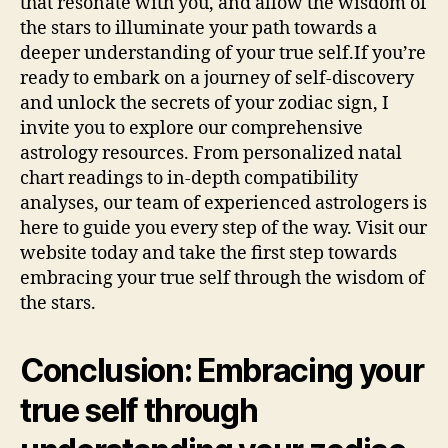
that resonate with you, and allow the wisdom of
the stars to illuminate your path towards a
deeper understanding of your true self.If you’re
ready to embark on a journey of self-discovery
and unlock the secrets of your zodiac sign, I
invite you to explore our comprehensive
astrology resources. From personalized natal
chart readings to in-depth compatibility
analyses, our team of experienced astrologers is
here to guide you every step of the way. Visit our
website today and take the first step towards
embracing your true self through the wisdom of
the stars.
Conclusion: Embracing your
true self through