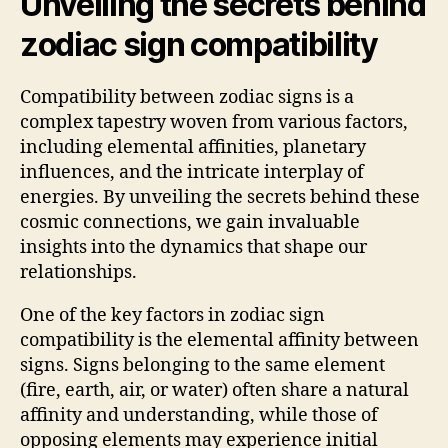
Unveiling the secrets behind
zodiac sign compatibility
Compatibility between zodiac signs is a
complex tapestry woven from various factors,
including elemental affinities, planetary
influences, and the intricate interplay of
energies. By unveiling the secrets behind these
cosmic connections, we gain invaluable
insights into the dynamics that shape our
relationships.
One of the key factors in zodiac sign
compatibility is the elemental affinity between
signs. Signs belonging to the same element
(fire, earth, air, or water) often share a natural
affinity and understanding, while those of
opposing elements may experience initial