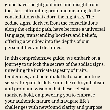
globe have sought guidance and insight from
the stars, attributing profound meaning to the
constellations that adorn the night sky. The
zodiac signs, derived from the constellations
along the ecliptic path, have become a universal
language, transcending borders and beliefs,
offering a window into the depths of our
personalities and destinies.
In this comprehensive guide, we embark on a
journey to unlock the secrets of the zodiac signs,
unveiling the intricate tapestry of traits,
tendencies, and potentials that shape our true
selves. Prepare to delve into the rich symbolism
and profound wisdom that these celestial
markers hold, empowering you to embrace
your authentic nature and navigate life’s
challenges with newfound clarity and purpose.