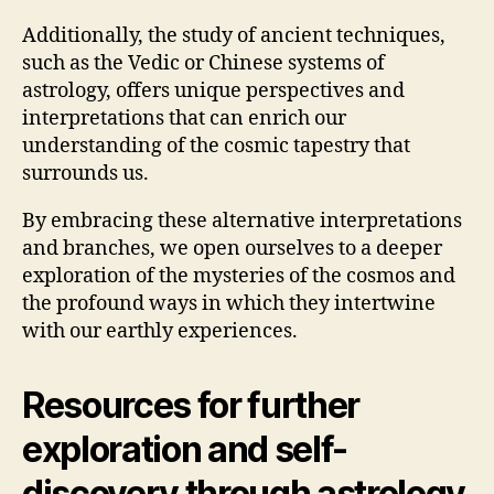
Additionally, the study of ancient techniques,
such as the Vedic or Chinese systems of
astrology, offers unique perspectives and
interpretations that can enrich our
understanding of the cosmic tapestry that
surrounds us.
By embracing these alternative interpretations
and branches, we open ourselves to a deeper
exploration of the mysteries of the cosmos and
the profound ways in which they intertwine
with our earthly experiences.
Resources for further
exploration and self-
discovery through astrology