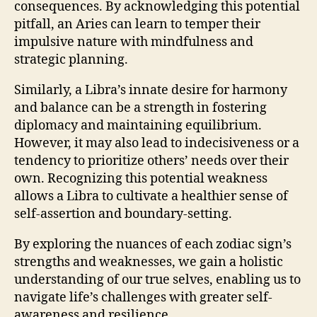
consequences. By acknowledging this potential
pitfall, an Aries can learn to temper their
impulsive nature with mindfulness and
strategic planning.
Similarly, a Libra’s innate desire for harmony
and balance can be a strength in fostering
diplomacy and maintaining equilibrium.
However, it may also lead to indecisiveness or a
tendency to prioritize others’ needs over their
own. Recognizing this potential weakness
allows a Libra to cultivate a healthier sense of
self-assertion and boundary-setting.
By exploring the nuances of each zodiac sign’s
strengths and weaknesses, we gain a holistic
understanding of our true selves, enabling us to
navigate life’s challenges with greater self-
awareness and resilience.