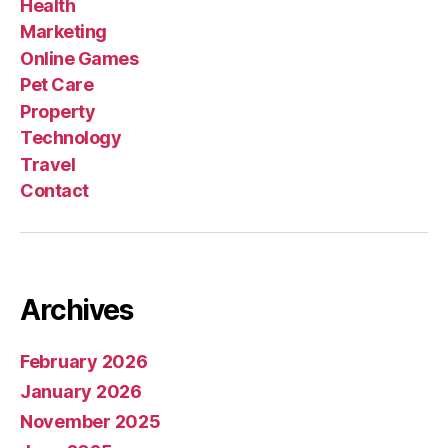
Health
Marketing
Online Games
Pet Care
Property
Technology
Travel
Contact
Archives
February 2026
January 2026
November 2025