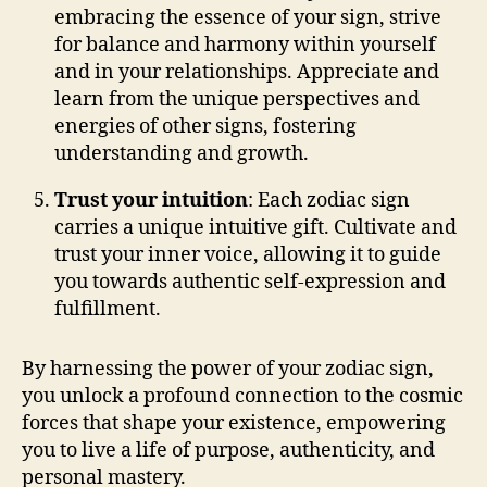
embracing the essence of your sign, strive
for balance and harmony within yourself
and in your relationships. Appreciate and
learn from the unique perspectives and
energies of other signs, fostering
understanding and growth.
Trust your intuition
: Each zodiac sign
carries a unique intuitive gift. Cultivate and
trust your inner voice, allowing it to guide
you towards authentic self-expression and
fulfillment.
By harnessing the power of your zodiac sign,
you unlock a profound connection to the cosmic
forces that shape your existence, empowering
you to live a life of purpose, authenticity, and
personal mastery.