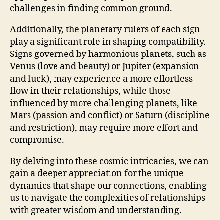
challenges in finding common ground.
Additionally, the planetary rulers of each sign
play a significant role in shaping compatibility.
Signs governed by harmonious planets, such as
Venus (love and beauty) or Jupiter (expansion
and luck), may experience a more effortless
flow in their relationships, while those
influenced by more challenging planets, like
Mars (passion and conflict) or Saturn (discipline
and restriction), may require more effort and
compromise.
By delving into these cosmic intricacies, we can
gain a deeper appreciation for the unique
dynamics that shape our connections, enabling
us to navigate the complexities of relationships
with greater wisdom and understanding.