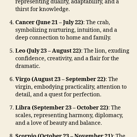
representing duality, adaptability, and a
thirst for knowledge.
Cancer (June 21 – July 22)
: The crab,
symbolizing nurturing, intuition, and a
deep connection to home and family.
Leo (July 23 – August 22)
: The lion, exuding
confidence, creativity, and a flair for the
dramatic.
Virgo (August 23 – September 22)
: The
virgin, embodying practicality, attention to
detail, and a quest for perfection.
Libra (September 23 – October 22)
: The
scales, representing harmony, diplomacy,
and a love of beauty and balance.
Scorpio (October 23 – November 21)
: The