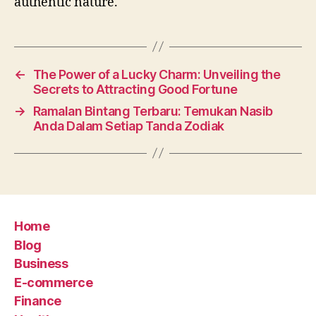
authentic nature.
←
The Power of a Lucky Charm: Unveiling the
Secrets to Attracting Good Fortune
→
Ramalan Bintang Terbaru: Temukan Nasib
Anda Dalam Setiap Tanda Zodiak
Home
Blog
Business
E-commerce
Finance