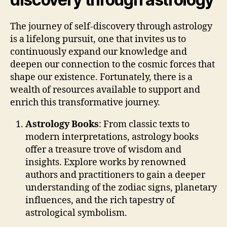
The journey of self-discovery through astrology
is a lifelong pursuit, one that invites us to
continuously expand our knowledge and
deepen our connection to the cosmic forces that
shape our existence. Fortunately, there is a
wealth of resources available to support and
enrich this transformative journey.
Astrology Books
: From classic texts to
modern interpretations, astrology books
offer a treasure trove of wisdom and
insights. Explore works by renowned
authors and practitioners to gain a deeper
understanding of the zodiac signs, planetary
influences, and the rich tapestry of
astrological symbolism.