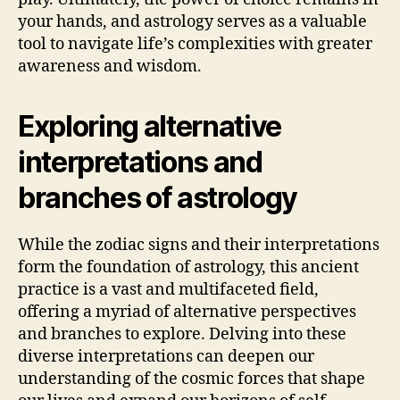
your hands, and astrology serves as a valuable
tool to navigate life’s complexities with greater
awareness and wisdom.
Exploring alternative
interpretations and
branches of astrology
While the zodiac signs and their interpretations
form the foundation of astrology, this ancient
practice is a vast and multifaceted field,
offering a myriad of alternative perspectives
and branches to explore. Delving into these
diverse interpretations can deepen our
understanding of the cosmic forces that shape