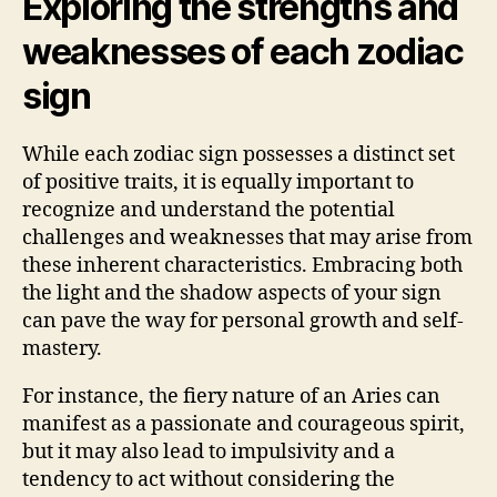
Exploring the strengths and
weaknesses of each zodiac
sign
While each zodiac sign possesses a distinct set
of positive traits, it is equally important to
recognize and understand the potential
challenges and weaknesses that may arise from
these inherent characteristics. Embracing both
the light and the shadow aspects of your sign
can pave the way for personal growth and self-
mastery.
For instance, the fiery nature of an Aries can
manifest as a passionate and courageous spirit,
but it may also lead to impulsivity and a
tendency to act without considering the