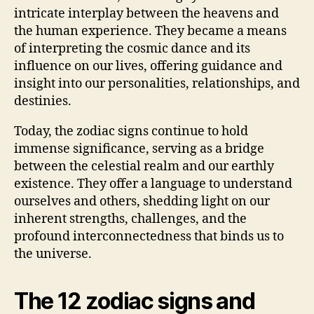
intricate interplay between the heavens and
the human experience. They became a means
of interpreting the cosmic dance and its
influence on our lives, offering guidance and
insight into our personalities, relationships, and
destinies.
Today, the zodiac signs continue to hold
immense significance, serving as a bridge
between the celestial realm and our earthly
existence. They offer a language to understand
ourselves and others, shedding light on our
inherent strengths, challenges, and the
profound interconnectedness that binds us to
the universe.
The 12 zodiac signs and