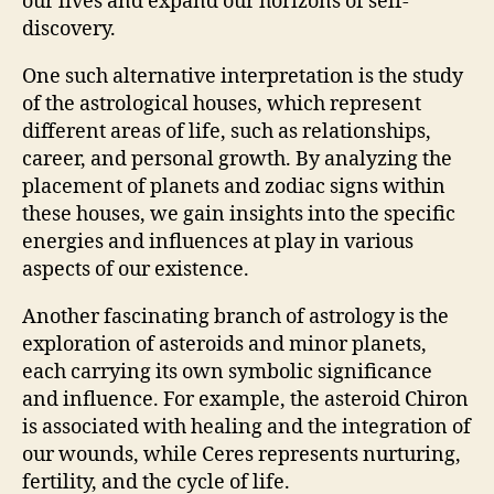
our lives and expand our horizons of self-
discovery.
One such alternative interpretation is the study
of the astrological houses, which represent
different areas of life, such as relationships,
career, and personal growth. By analyzing the
placement of planets and zodiac signs within
these houses, we gain insights into the specific
energies and influences at play in various
aspects of our existence.
Another fascinating branch of astrology is the
exploration of asteroids and minor planets,
each carrying its own symbolic significance
and influence. For example, the asteroid Chiron
is associated with healing and the integration of
our wounds, while Ceres represents nurturing,
fertility, and the cycle of life.