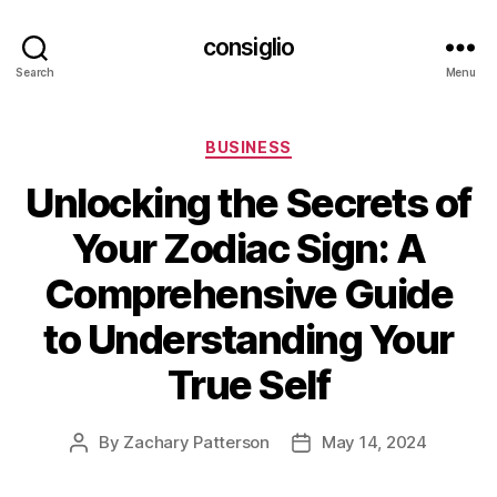
consiglio
Search
Menu
Categories
BUSINESS
Unlocking the Secrets of
Your Zodiac Sign: A
Comprehensive Guide
to Understanding Your
True Self
By
Zachary Patterson
May 14, 2024
Post
Post
author
date