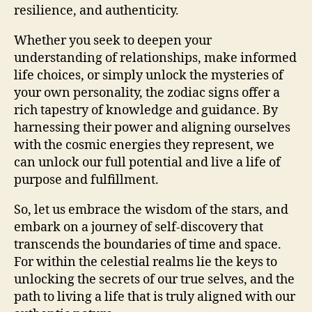
resilience, and authenticity.
Whether you seek to deepen your
understanding of relationships, make informed
life choices, or simply unlock the mysteries of
your own personality, the zodiac signs offer a
rich tapestry of knowledge and guidance. By
harnessing their power and aligning ourselves
with the cosmic energies they represent, we
can unlock our full potential and live a life of
purpose and fulfillment.
So, let us embrace the wisdom of the stars, and
embark on a journey of self-discovery that
transcends the boundaries of time and space.
For within the celestial realms lie the keys to
unlocking the secrets of our true selves, and the
path to living a life that is truly aligned with our