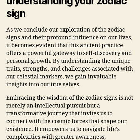
understanding your zodiac
sign
As we conclude our exploration of the zodiac
signs and their profound influence on our lives,
it becomes evident that this ancient practice
offers a powerful gateway to self-discovery and
personal growth. By understanding the unique
traits, strengths, and challenges associated with
our celestial markers, we gain invaluable
insights into our true selves.
Embracing the wisdom of the zodiac signs is not
merely an intellectual pursuit but a
transformative journey that invites us to
connect with the cosmic forces that shape our
existence. It empowers us to navigate life’s
complexities with greater awareness,