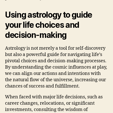
Using astrology to guide
your life choices and
decision-making
Astrology is not merely a tool for self-discovery
but also a powerful guide for navigating life’s
pivotal choices and decision-making processes.
By understanding the cosmic influences at play,
we can align our actions and intentions with
the natural flow of the universe, increasing our
chances of success and fulfillment.
When faced with major life decisions, such as
career changes, relocations, or significant
investments, consulting the wisdom of