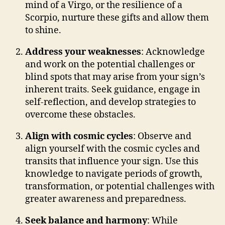
mind of a Virgo, or the resilience of a
Scorpio, nurture these gifts and allow them
to shine.
Address your weaknesses
: Acknowledge
and work on the potential challenges or
blind spots that may arise from your sign’s
inherent traits. Seek guidance, engage in
self-reflection, and develop strategies to
overcome these obstacles.
Align with cosmic cycles
: Observe and
align yourself with the cosmic cycles and
transits that influence your sign. Use this
knowledge to navigate periods of growth,
transformation, or potential challenges with
greater awareness and preparedness.
Seek balance and harmony
: While