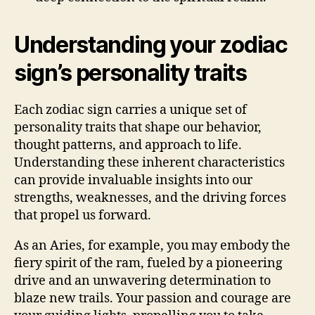
Understanding your zodiac
sign’s personality traits
Each zodiac sign carries a unique set of
personality traits that shape our behavior,
thought patterns, and approach to life.
Understanding these inherent characteristics
can provide invaluable insights into our
strengths, weaknesses, and the driving forces
that propel us forward.
As an Aries, for example, you may embody the
fiery spirit of the ram, fueled by a pioneering
drive and an unwavering determination to
blaze new trails. Your passion and courage are