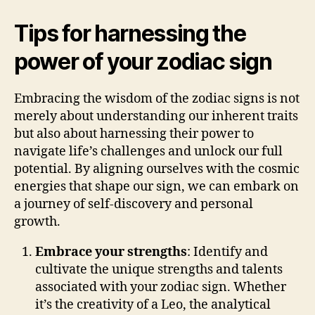
Tips for harnessing the
power of your zodiac sign
Embracing the wisdom of the zodiac signs is not
merely about understanding our inherent traits
but also about harnessing their power to
navigate life’s challenges and unlock our full
potential. By aligning ourselves with the cosmic
energies that shape our sign, we can embark on
a journey of self-discovery and personal
growth.
Embrace your strengths
: Identify and
cultivate the unique strengths and talents
associated with your zodiac sign. Whether
it’s the creativity of a Leo, the analytical