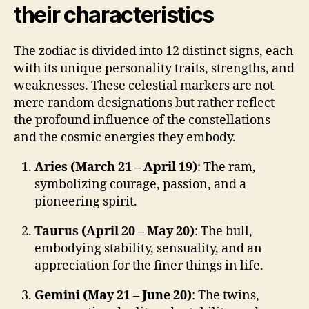
their characteristics
The zodiac is divided into 12 distinct signs, each
with its unique personality traits, strengths, and
weaknesses. These celestial markers are not
mere random designations but rather reflect
the profound influence of the constellations
and the cosmic energies they embody.
Aries (March 21 – April 19)
: The ram,
symbolizing courage, passion, and a
pioneering spirit.
Taurus (April 20 – May 20)
: The bull,
embodying stability, sensuality, and an
appreciation for the finer things in life.
Gemini (May 21 – June 20)
: The twins,