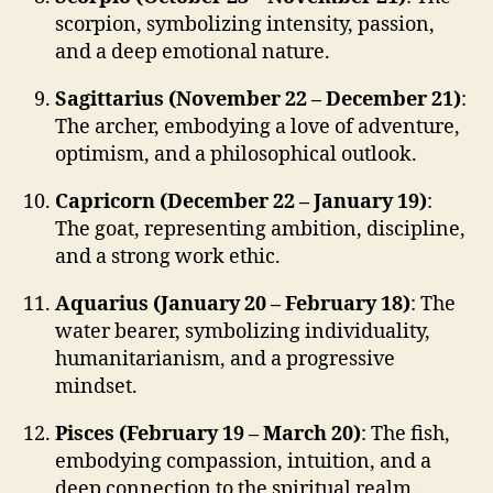
scorpion, symbolizing intensity, passion,
and a deep emotional nature.
Sagittarius (November 22 – December 21)
:
The archer, embodying a love of adventure,
optimism, and a philosophical outlook.
Capricorn (December 22 – January 19)
:
The goat, representing ambition, discipline,
and a strong work ethic.
Aquarius (January 20 – February 18)
: The
water bearer, symbolizing individuality,
humanitarianism, and a progressive
mindset.
Pisces (February 19 – March 20)
: The fish,
embodying compassion, intuition, and a
deep connection to the spiritual realm.