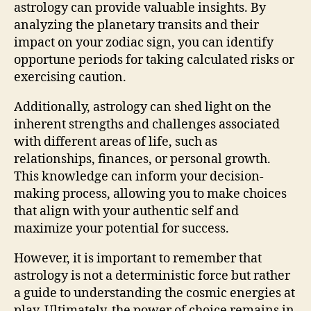
astrology can provide valuable insights. By
analyzing the planetary transits and their
impact on your zodiac sign, you can identify
opportune periods for taking calculated risks or
exercising caution.
Additionally, astrology can shed light on the
inherent strengths and challenges associated
with different areas of life, such as
relationships, finances, or personal growth.
This knowledge can inform your decision-
making process, allowing you to make choices
that align with your authentic self and
maximize your potential for success.
However, it is important to remember that
astrology is not a deterministic force but rather
a guide to understanding the cosmic energies at
play. Ultimately, the power of choice remains in