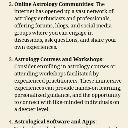
Online Astrology Communities
: The
internet has opened up a vast network of
astrology enthusiasts and professionals,
offering forums, blogs, and social media
groups where you can engage in
discussions, ask questions, and share your
own experiences.
Astrology Courses and Workshops
:
Consider enrolling in astrology courses or
attending workshops facilitated by
experienced practitioners. These immersive
experiences can provide hands-on learning,
personalized guidance, and the opportunity
to connect with like-minded individuals on
a deeper level.
Astrological Software and Apps
: