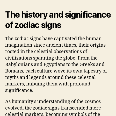
The history and significance
of zodiac signs
The zodiac signs have captivated the human
imagination since ancient times, their origins
rooted in the celestial observations of
civilizations spanning the globe. From the
Babylonians and Egyptians to the Greeks and
Romans, each culture wove its own tapestry of
myths and legends around these celestial
markers, imbuing them with profound
significance.
As humanity’s understanding of the cosmos
evolved, the zodiac signs transcended mere
celestial markers, becoming symbols of the